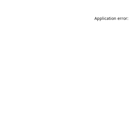
Application error: