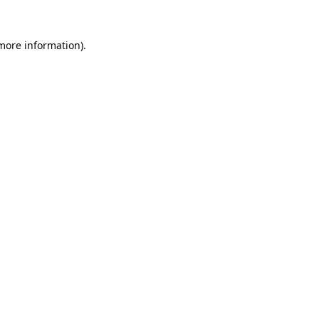
 more information).