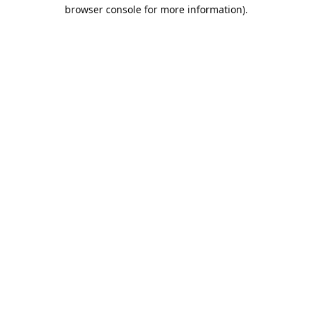
browser console for more information).