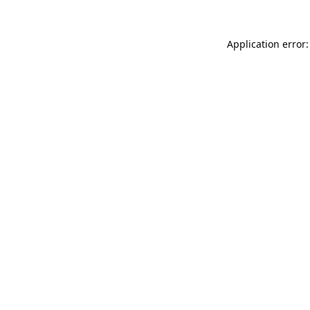
Application error: