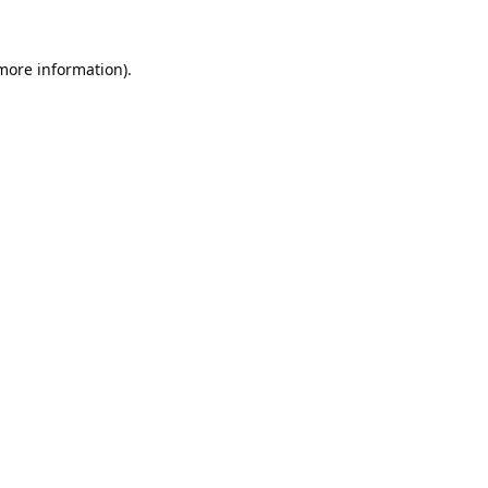
 more information).