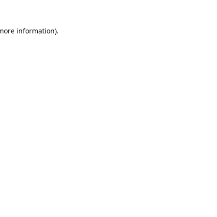
 more information).