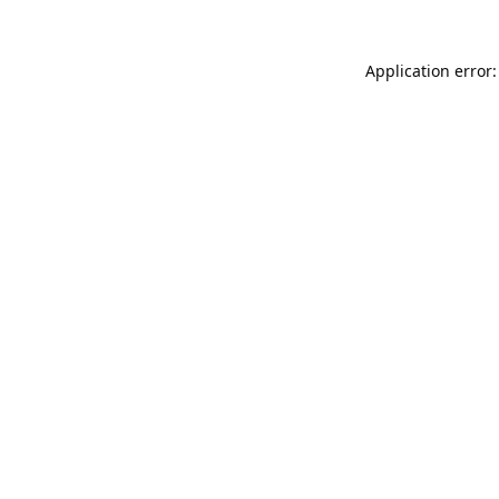
Application error: