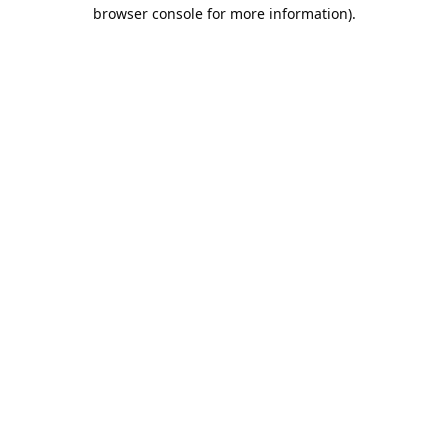
browser console for more information).