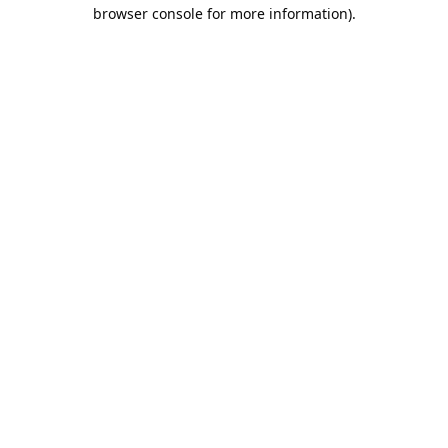
browser console for more information).