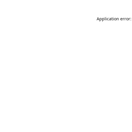
Application error: