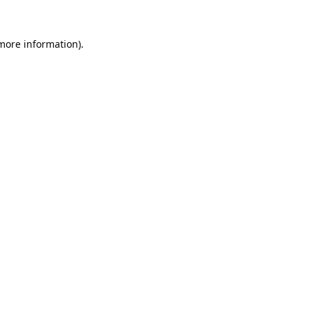
 more information).