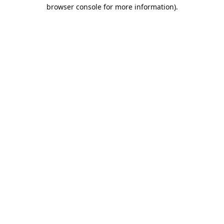
browser console for more information).