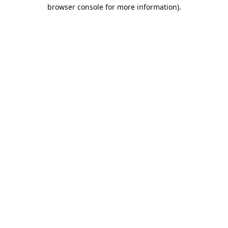
browser console for more information).