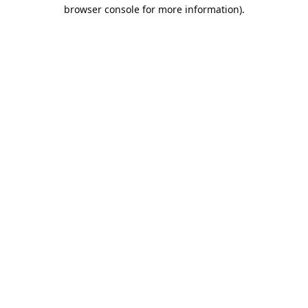
browser console for more information).