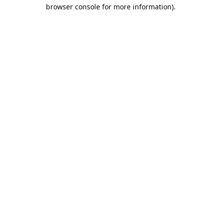
browser console for more information).