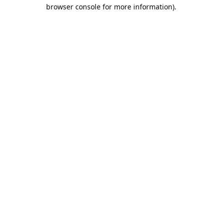
browser console for more information).