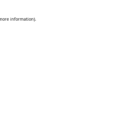
 more information).