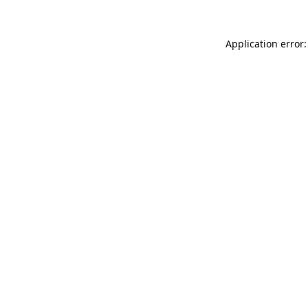
Application error: