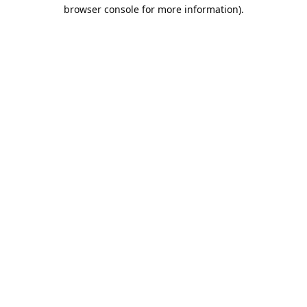
browser console for more information).