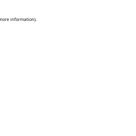
 more information).