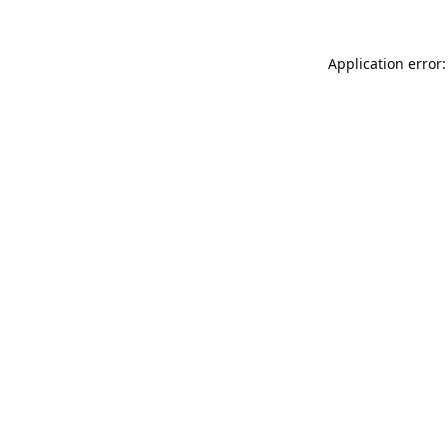
Application error: