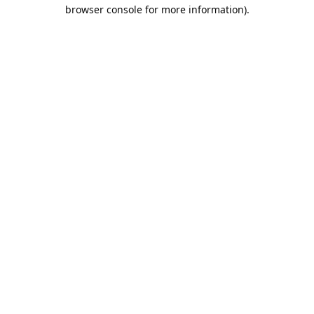
browser console for more information).